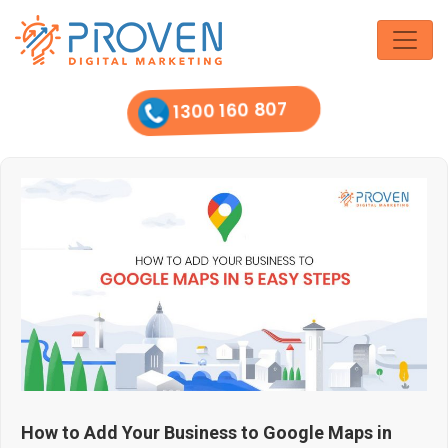
Skip
to
the
content
1300 160 807
How to Add Your Business to Google Maps in