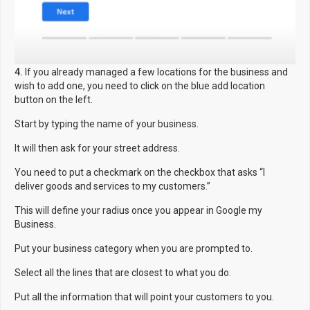
4.
If you already managed a few locations for the business and
wish to add one, you need to click on the blue add location
button on the left.
Start by typing the name of your business.
It will then ask for your street address.
You need to put a checkmark on the checkbox that asks “I
deliver goods and services to my customers.”
This will define your radius once you appear in Google my
Business.
Put your business category when you are prompted to.
Select all the lines that are closest to what you do.
Put all the information that will point your customers to you.