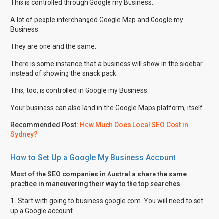
This is controlled through Google my Business.
A lot of people interchanged Google Map and Google my
Business.
They are one and the same.
There is some instance that a business will show in the sidebar
instead of showing the snack pack.
This, too, is controlled in Google my Business.
Your business can also land in the Google Maps platform, itself.
Recommended Post:
How Much Does Local SEO Cost in
Sydney?
How to Set Up a Google My Business Account
Most of the SEO companies in Australia share the same
practice in maneuvering their way to the top searches.
1.
Start with going to business.google.com. You will need to set
up a Google account.