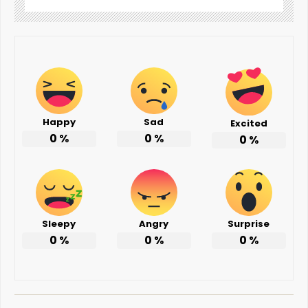
Happy
Sad
Excited
0
%
0
%
0
%
Sleepy
Angry
Surprise
0
%
0
%
0
%