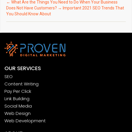
←
What Are the Things You Need to Do When Your Business
Does Not Have Customers?
→
Important 2021 SEO Trends That
You Should Know About
OUR SERVICES
SEO
Content Writing
Pay Per Click
Link Building
Social Media
Web Design
Web Development