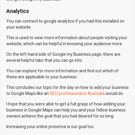
Analytics
You can connect to google analytics if you had this installed on
your website.
This is used to view more information about people visiting your
website, which can be helpful in knowing your audience more.
On the left-hand side of Google my Business page, there are
several helpful tabs that you can go into.
You can explore for more information and find out which of
these are applicable to your business.
This concludes our topic for the day on how to add your business
to Google Maps like an
SEO professional in Australia
would do.
I hope that you were able to get a full grasp of how adding your
business in Google Maps can help you and your fellow business
owners achieve the goal that you had desired for so long.
Increasing your online presence is our goal too.