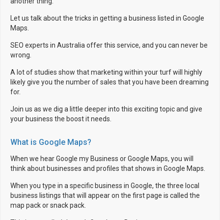
another thing.
Let us talk about the tricks in getting a business listed in Google
Maps.
SEO experts in Australia offer this service, and you can never be
wrong.
A lot of studies show that marketing within your turf will highly
likely give you the number of sales that you have been dreaming
for.
Join us as we dig a little deeper into this exciting topic and give
your business the boost it needs.
What is Google Maps?
When we hear Google my Business or Google Maps, you will
think about businesses and profiles that shows in Google Maps.
When you type in a specific business in Google, the three local
business listings that will appear on the first page is called the
map pack or snack pack.