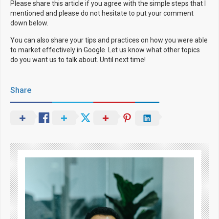
Please share this article if you agree with the simple steps that I
mentioned and please do not hesitate to put your comment
down below.
You can also share your tips and practices on how you were able
to market effectively in Google. Let us know what other topics
do you want us to talk about. Until next time!
Share