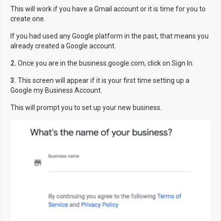
This will work if you have a Gmail account or it is time for you to
create one.
If you had used any Google platform in the past, that means you
already created a Google account.
2.
Once you are in the business.google.com, click on Sign In.
3.
This screen will appear if it is your first time setting up a
Google my Business Account.
This will prompt you to set up your new business.