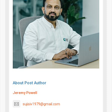
About Post Author
Jeremy Powell
sujisiv1979@gmail.com