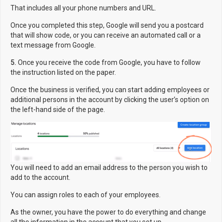
That includes all your phone numbers and URL.
Once you completed this step, Google will send you a postcard
that will show code, or you can receive an automated call or a
text message from Google.
5.
Once you receive the code from Google, you have to follow
the instruction listed on the paper.
Once the business is verified, you can start adding employees or
additional persons in the account by clicking the user’s option on
the left-hand side of the page.
You will need to add an email address to the person you wish to
add to the account.
You can assign roles to each of your employees.
As the owner, you have the power to do everything and change
all the information in the account that you set up.