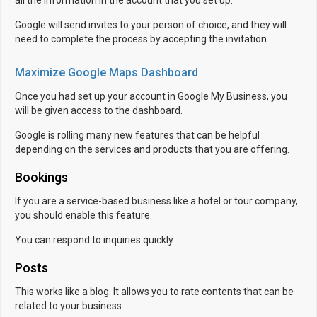
Google will send invites to your person of choice, and they will
need to complete the process by accepting the invitation.
Maximize Google Maps Dashboard
Once you had set up your account in Google My Business, you
will be given access to the dashboard.
Google is rolling many new features that can be helpful
depending on the services and products that you are offering.
Bookings
If you are a service-based business like a hotel or tour company,
you should enable this feature.
You can respond to inquiries quickly.
Posts
This works like a blog. It allows you to rate contents that can be
related to your business.