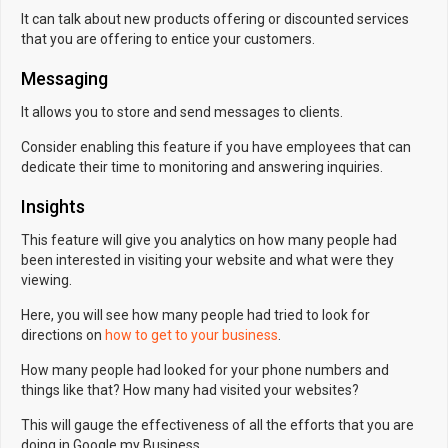
It can talk about new products offering or discounted services
that you are offering to entice your customers.
Messaging
It allows you to store and send messages to clients.
Consider enabling this feature if you have employees that can
dedicate their time to monitoring and answering inquiries.
Insights
This feature will give you analytics on how many people had
been interested in visiting your website and what were they
viewing.
Here, you will see how many people had tried to look for
directions on
how to get to your business
.
How many people had looked for your phone numbers and
things like that? How many had visited your websites?
This will gauge the effectiveness of all the efforts that you are
doing in Google my Business.