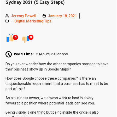
Sydney 2021 (5 Easy Steps)
Jeremy Powell
January 18, 2021
In
Digital Marketing Tips
0
0
Read Time:
5 Minute, 20 Second
Do you ever wonder how the other companies manage to have
their business show up in Google Maps?
How does Google choose these companies? Is there an
unquestionable requirement that a business has to meet to be
part of this?
As a business owner, we always want to land in a very
favourable position where potential leads can see you.
Being visible is one thing but being inside the circle is also