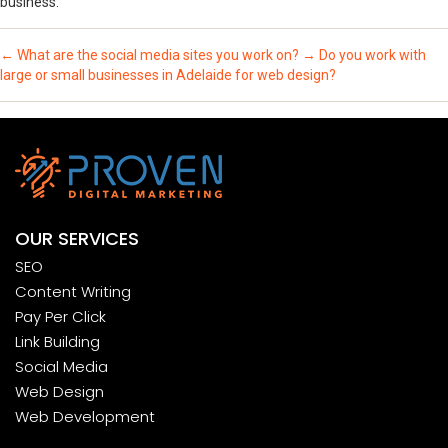
business.
←
What are the social media sites you work on?
→
Do you work with
large or small businesses in Adelaide for web design?
OUR SERVICES
SEO
Content Writing
Pay Per Click
Link Building
Social Media
Web Design
Web Development