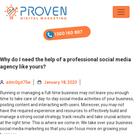
Skip
to
the
content
1300 160 807
Why do I need the help of a professional social media
agency like yours?
adm0gd75w
January 18, 2020
Running or managing a full-time business may not leave you enough
time to take care of day-to-day social media activities of your business,
posting content and interacting with users. Moreover, you may not
have the required experience and resources to effectively build and
manage a strong social strategy, track results and take crucial actions
at the right time. This is where we come in. We take over your business
social media marketing so that you can focus more on growing your