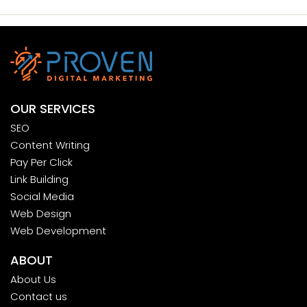
OUR SERVICES
SEO
Content Writing
Pay Per Click
Link Building
Social Media
Web Design
Web Development
ABOUT
About Us
Contact us