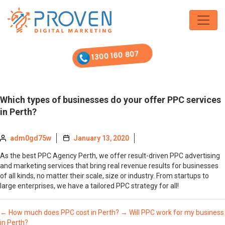
Skip
to
the
content
1300 160 807
Which types of businesses do your offer PPC services
in Perth?
adm0gd75w
January 13, 2020
As the best PPC Agency Perth, we offer result-driven PPC advertising
and marketing services that bring real revenue results for businesses
of all kinds, no matter their scale, size or industry. From startups to
large enterprises, we have a tailored PPC strategy for all!
←
How much does PPC cost in Perth?
→
Will PPC work for my business
in Perth?