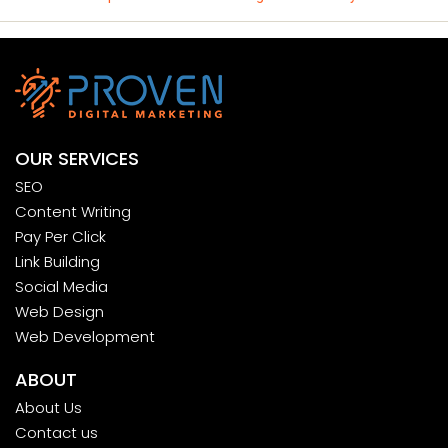
OUR SERVICES
SEO
Content Writing
Pay Per Click
Link Building
Social Media
Web Design
Web Development
ABOUT
About Us
Contact us