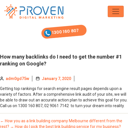
Skip
to
the
content
1300 160 807
How many backlinks do I need to get the number #1
ranking on Google?
adm0gd75w
January 7, 2020
Getting top rankings for search engine result pages depends upon a
variety of factors. After a comprehensive link audit of your site, we will
be able to draw out an accurate action plan to achieve this goal for you.
Call us on 1300 160 807, 02 9061 7142 to turn your dream into reality.
←
How you as a link building company Melbourne different from the
rest?
→
How do I pick the best link building service for my business?