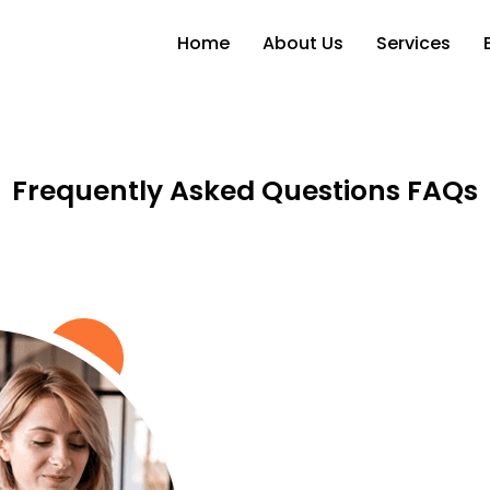
Skip
to
the
Home
About Us
Services
content
Frequently Asked Questions FAQs