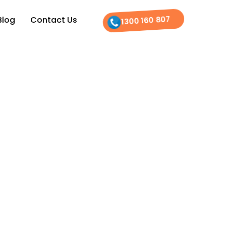
1300 160 807
Blog
Contact Us