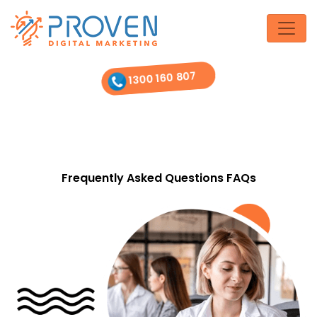
Skip
to
the
content
1300 160 807
Frequently Asked Questions FAQs