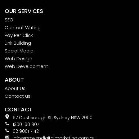
OUR SERVICES
SEO
Content Writing
Pay Per Click
Link Building
Social Media
Web Design
Web Development
ABOUT
About Us
Contact us
CONTACT
67 Castlereagh St, Sydney NSW 2000
1300 160 807
02 9061 7142
info@provendigitalmarketing.com.au