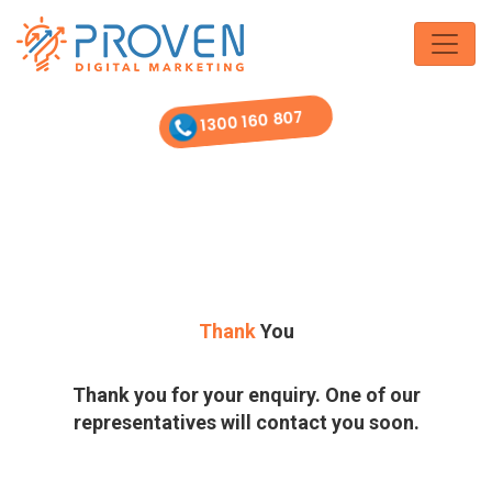
Skip
to
the
content
1300 160 807
Thank
You
Thank you for your enquiry. One of our
representatives will contact you soon.