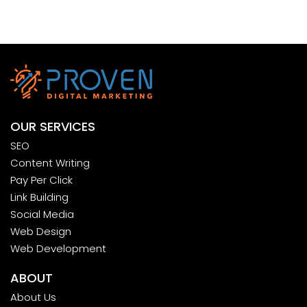
OUR SERVICES
SEO
Content Writing
Pay Per Click
Link Building
Social Media
Web Design
Web Development
ABOUT
About Us